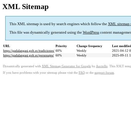
XML Sitemap
This XML sitemap is used by search engines which follow the
XML sitemap 
This file was dynamically generated using the
WordPress
content managemen
URL
Priority
Change frequency
Last modifi
https://gadalangasi.gob.ec/tradiciones/
60%
Weekly
2021-04-12 0
https://gadalangasi.gob.ec/personajes/
60%
Weekly
2025-09-11 1
Dynamically generated with
XML Sitemap Generator for Google
by
Auctollo
. This XSLT templ
If you have problems with your sitemap please visit the
FAQ
or the
support forum
.