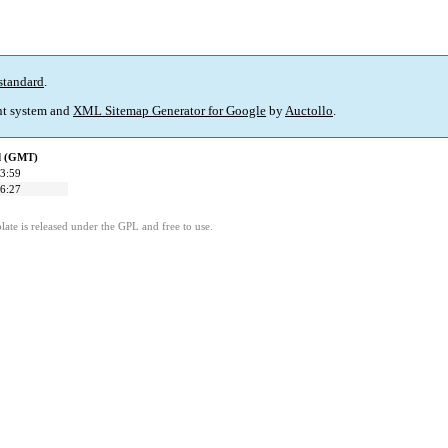
standard
.
t system and
XML Sitemap Generator for Google
by
Auctollo
.
ed (GMT)
3:59
6:27
ate is released under the GPL and free to use.